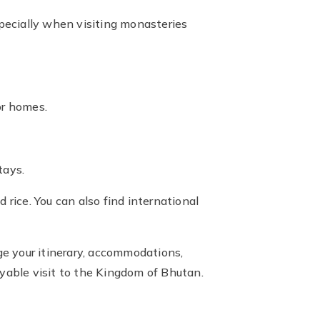
specially when visiting monasteries
or homes.
tays.
 rice. You can also find international
ge your itinerary, accommodations,
oyable visit to the Kingdom of Bhutan.