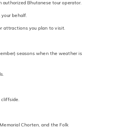
an authorized Bhutanese tour operator.
 your behalf.
r attractions you plan to visit.
ovember) seasons when the weather is
s.
liffside.
 Memorial Chorten, and the Folk