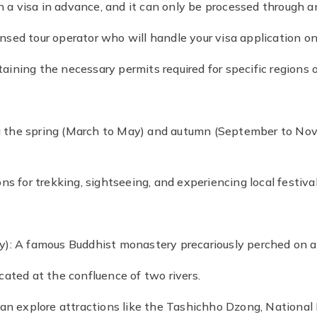
in a visa in advance, and it can only be processed through 
censed tour operator who will handle your visa application on
taining the necessary permits required for specific regions o
ring the spring (March to May) and autumn (September to N
s for trekking, sightseeing, and experiencing local festival
): A famous Buddhist monastery precariously perched on a c
ated at the confluence of two rivers.
can explore attractions like the Tashichho Dzong, National