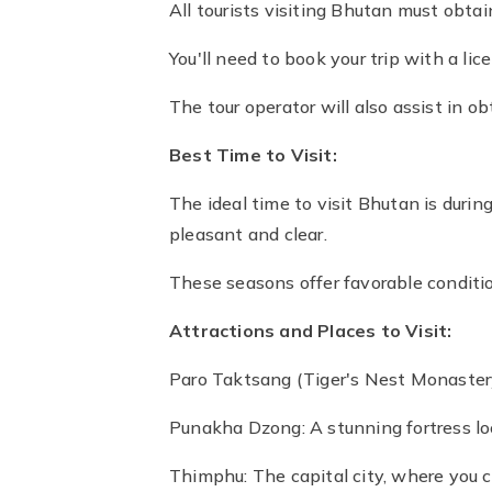
All tourists visiting Bhutan must obta
You'll need to book your trip with a li
The tour operator will also assist in ob
Best Time to Visit:
The ideal time to visit Bhutan is du
pleasant and clear.
These seasons offer favorable condition
Attractions and Places to Visit:
Paro Taktsang (Tiger's Nest Monastery
Punakha Dzong: A stunning fortress loc
Thimphu: The capital city, where you 