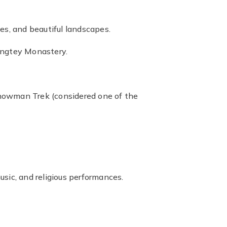
es, and beautiful landscapes.
angtey Monastery.
 Snowman Trek (considered one of the
sic, and religious performances.