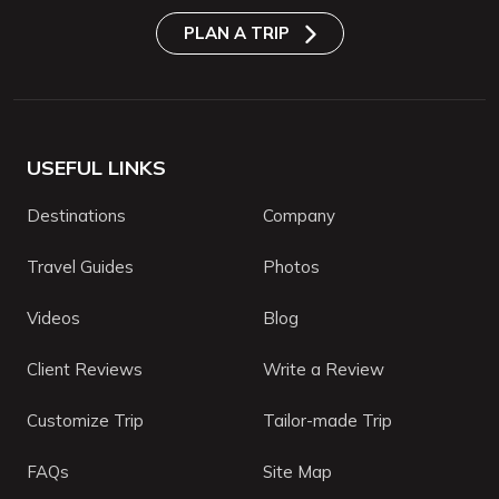
PLAN A TRIP
USEFUL LINKS
Destinations
Company
Travel Guides
Photos
Videos
Blog
Client Reviews
Write a Review
Customize Trip
Tailor-made Trip
FAQs
Site Map