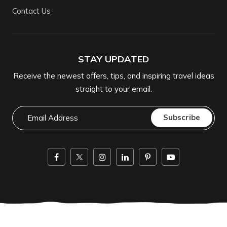
Contact Us
STAY UPDATED
Receive the newest offers, tips, and inspiring travel ideas
straight to your email.
Email
Subscribe
Address