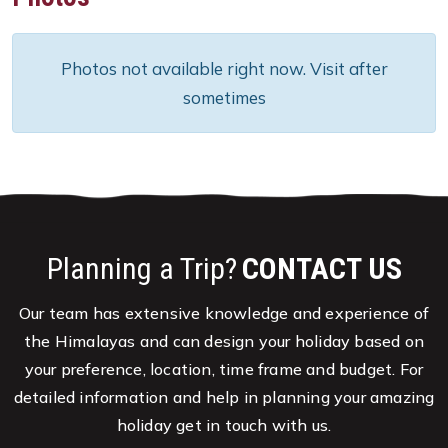
Photos not available right now. Visit after
sometimes
Planning a Trip?
CONTACT US
Our team has extensive knowledge and experience of
the Himalayas and can design your holiday based on
your preference, location, time frame and budget. For
detailed information and help in planning your amazing
holiday get in touch with us.