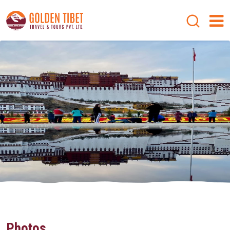
Photos